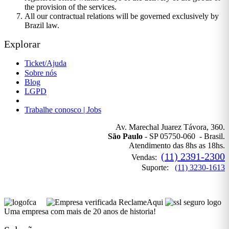
the provision of the services.
All our contractual relations will be governed exclusively by
Brazil law.
Explorar
Ticket/Ajuda
Sobre nós
Blog
LGPD
Política de Privacidade
Trabalhe conosco | Jobs
Av. Marechal Juarez Távora, 360.
São Paulo
- SP 05750-060 - Brasil.
Atendimento das 8hs as 18hs.
(11) 2391-2300
Vendas:
Suporte:
(11) 3230-1613
Uma empresa com mais de 20 anos de historia!