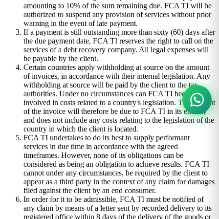
amounting to 10% of the sum remaining due. FCA TI will be
authorized to suspend any provision of services without prior
warning in the event of late payment.
If a payment is still outstanding more than sixty (60) days after
the due payment date, FCA TI reserves the right to call on the
services of a debt recovery company. All legal expenses will
be payable by the client.
Certain countries apply withholding at source on the amount
of invoices, in accordance with their internal legislation. Any
withholding at source will be paid by the client to the tax
authorities. Under no circumstances can FCA TI become
involved in costs related to a country's legislation. The amount
of the invoice will therefore be due to FCA TI in its entirety
and does not include any costs relating to the legislation of the
country in which the client is located.
FCA TI undertakes to do its best to supply performant
services in due time in accordance with the agreed
timeframes. However, none of its obligations can be
considered as being an obligation to achieve results. FCA TI
cannot under any circumstances, be required by the client to
appear as a third party in the context of any claim for damages
filed against the client by an end consumer.
In order for it to be admissible, FCA TI must be notified of
any claim by means of a letter sent by recorded delivery to its
registered office within 8 days of the delivery of the goods or