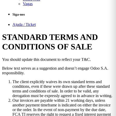
Vagas
Siga-nos
Ajuda / Ticket
STANDARD TERMS AND
CONDITIONS OF SALE
You should update this document to reflect your T&C.
Below text serves as a suggestion and doesn’t engage Odoo S.A.
responsibility.
The client explicitly waives its own standard terms and
conditions, even if these were drawn up after these standard
terms and conditions of sale. In order to be valid, any
derogation must be expressly agreed to in advance in writing.
Our invoices are payable within 21 working days, unless
another payment timeframe is indicated on either the invoice
or the order. In the event of non-payment by the due date,
FCA TI reserves the right to request a fixed interest payment