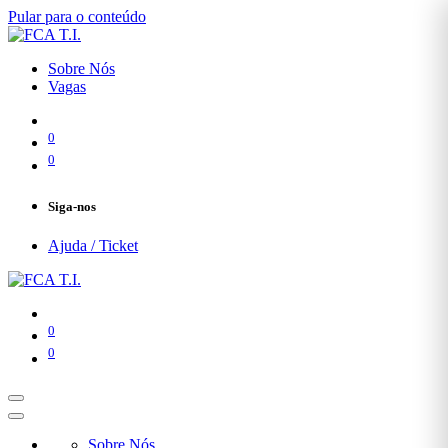
Pular para o conteúdo
Sobre Nós
Vagas
0
0
Siga-nos
Ajuda / Ticket
0
0
Sobre Nós